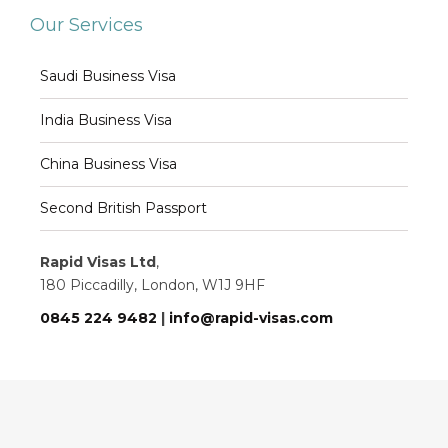
Our Services
Saudi Business Visa
India Business Visa
China Business Visa
Second British Passport
Rapid Visas Ltd
,
180 Piccadilly, London, W1J 9HF
0845 224 9482
|
info@rapid-visas.com