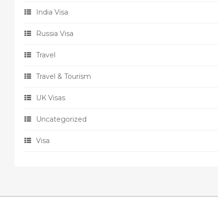
India Visa
Russia Visa
Travel
Travel & Tourism
UK Visas
Uncategorized
Visa