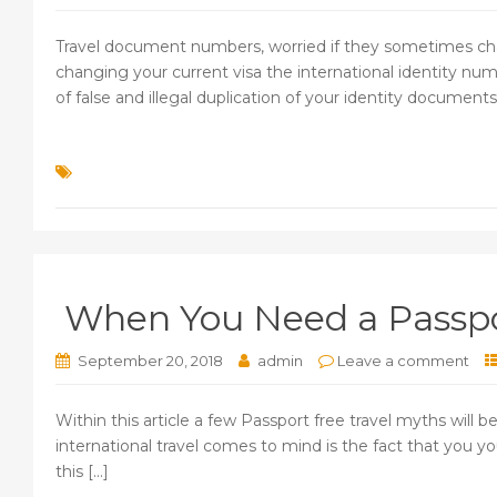
Travel document numbers, worried if they sometimes cha
changing your current visa the international identity num
of false and illegal duplication of your identity documents. 
When You Need a Passpor
September 20, 2018
admin
Leave a comment
Within this article a few Passport free travel myths will
international travel comes to mind is the fact that you yo
this [...]