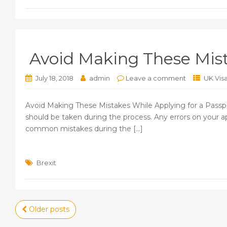
Avoid Making These Mist
July 18, 2018
admin
Leave a comment
UK Vis
Avoid Making These Mistakes While Applying for a Passpor
should be taken during the process. Any errors on your ap
common mistakes during the [...]
Brexit
Posts
Older posts
navigation