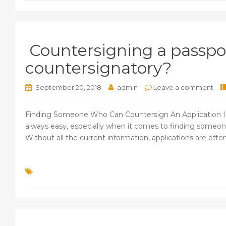
Countersigning a passpor
countersignatory?
September 20, 2018
admin
Leave a comment
Finding Someone Who Can Countersign An Application Is N
always easy, especially when it comes to finding someone 
Without all the current information, applications are often 