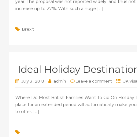
year. The proposal was not reported widely, and thus not
increase up to 27%. With such a huge [...]
Brexit
Ideal Holiday Destinatio
July 31, 2018
admin
Leave a comment
UK Vis
Where Do Most British Families Want To Go On Holiday Int
place for an extended period will automatically make y
to offer. [...]