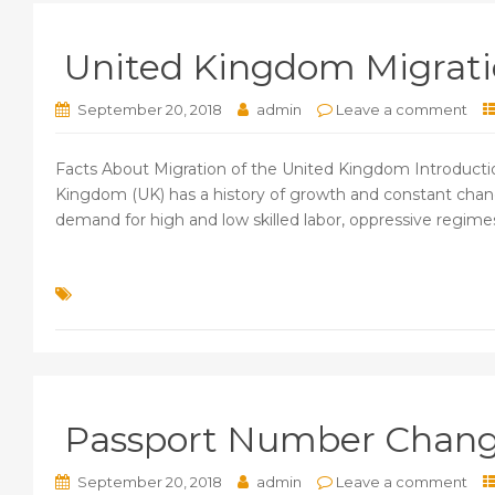
United Kingdom Migratio
September 20, 2018
admin
Leave a comment
Facts About Migration of the United Kingdom Introductio
Kingdom (UK) has a history of growth and constant chang
demand for high and low skilled labor, oppressive regimes 
Passport Number Change
September 20, 2018
admin
Leave a comment