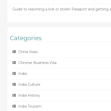
Guide to reporting a lost or stolen Passport and gettin
Categories
China Visas
Chinese Business Visa
India
India Culture
India History
India Tourism