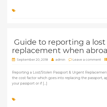
Guide to reporting a lost
replacement when abro
September 20, 2018
admin
Leave a comment
Reporting a Lost/Stolen Passport & Urgent Replacement for
the cost factor which goes into replacing the passport, a
your passport or if [...]