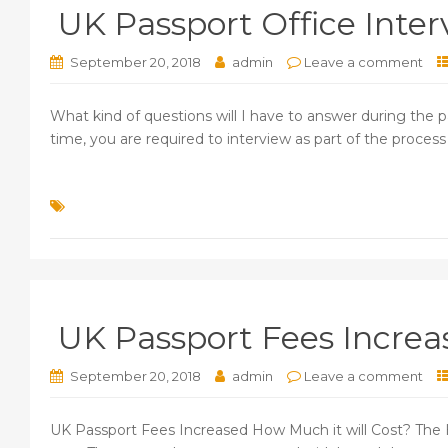
UK Passport Office Inter
September 20, 2018
admin
Leave a comment
What kind of questions will I have to answer during the pas
time, you are required to interview as part of the process 
UK Passport Fees Increa
September 20, 2018
admin
Leave a comment
UK Passport Fees Increased How Much it will Cost? The H