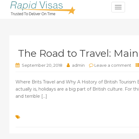
T
o
g
g
l
e
The Road to Travel: Main
n
a
v
September 20, 2018
admin
Leave a comment
i
g
Where Brits Travel and Why A History of British Tourism B
a
actually is, holidays are a big part of British culture. Fo
t
and terrible [...]
i
o
n