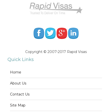
Copyright © 2007-2017 Rapid Visas
Quick Links
Home
About Us
Contact Us
Site Map