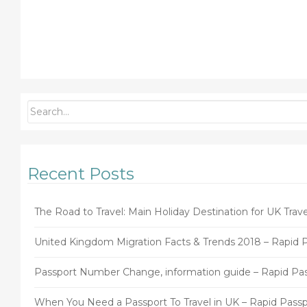
Recent Posts
The Road to Travel: Main Holiday Destination for UK Trave
United Kingdom Migration Facts & Trends 2018 – Rapid 
Passport Number Change, information guide – Rapid Pa
When You Need a Passport To Travel in UK – Rapid Passp