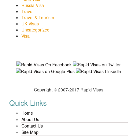
Russia Visa
Travel
Travel & Tourism
UK Visas
Uncategorized
Visa
Copyright © 2007-2017 Rapid Visas
Quick Links
Home
About Us
Contact Us
Site Map