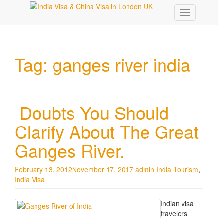
Toggle
navigation
Tag:
ganges river india
Doubts You Should
Clarify About The Great
Ganges River.
February 13, 2012
November 17, 2017
admin
India Tourism
,
India Visa
Indian visa
travelers