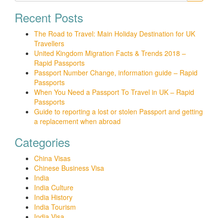
Recent Posts
The Road to Travel: Main Holiday Destination for UK
Travellers
United Kingdom Migration Facts & Trends 2018 –
Rapid Passports
Passport Number Change, information guide – Rapid
Passports
When You Need a Passport To Travel in UK – Rapid
Passports
Guide to reporting a lost or stolen Passport and getting
a replacement when abroad
Categories
China Visas
Chinese Business Visa
India
India Culture
India History
India Tourism
India Visa