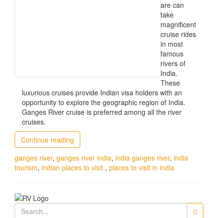
are can
take
magnificent
cruise rides
in most
famous
rivers of
India.
These
luxurious cruises provide Indian visa holders with an
opportunity to explore the geographic region of India.
Ganges River cruise is preferred among all the river
cruises.
Continue reading
ganges river
,
ganges river india
,
india ganges river
,
india
tourism
,
indian places to visit.
,
places to visit in india