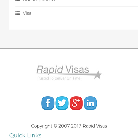
Visa
Copyright © 2007-2017 Rapid Visas
Quick Links