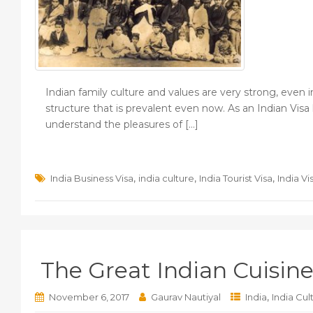
Indian family culture and values are very strong, even 
structure that is prevalent even now. As an Indian Visa
understand the pleasures of […]
,
,
,
India Business Visa
india culture
India Tourist Visa
India Vi
The Great Indian Cuisine
,
November 6, 2017
Gaurav Nautiyal
India
India Cul