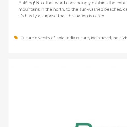
Baffling! No other word convincingly explains the conu
mountains in the north, to the sun-washed beaches, calm
it’s hardly a surprise that this nation is called
,
,
,
Culture diversity of India
india culture
India travel
India Vi