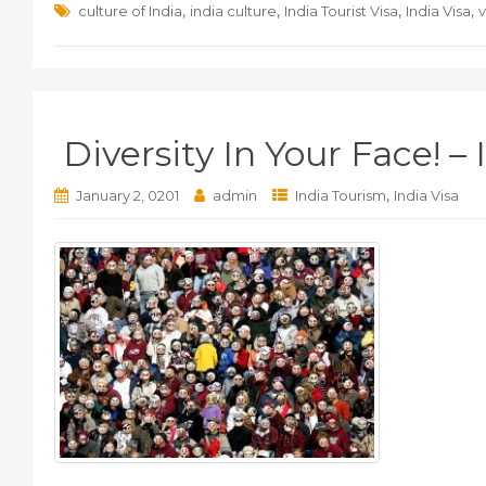
,
,
,
,
culture of India
india culture
India Tourist Visa
India Visa
v
Diversity In Your Face! – 
,
January 2, 0201
admin
India Tourism
India Visa