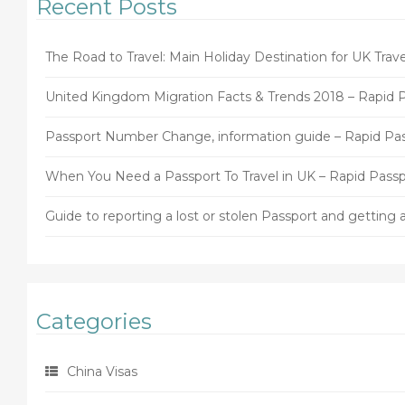
Recent Posts
The Road to Travel: Main Holiday Destination for UK Trave
United Kingdom Migration Facts & Trends 2018 – Rapid 
Passport Number Change, information guide – Rapid Pa
When You Need a Passport To Travel in UK – Rapid Passp
Guide to reporting a lost or stolen Passport and gettin
Categories
China Visas