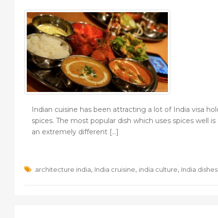
Indian cuisine has been attracting a lot of India visa ho
spices. The most popular dish which uses spices well is
an extremely different […]
,
,
,
architecture india
India cruisine
india culture
India dishes