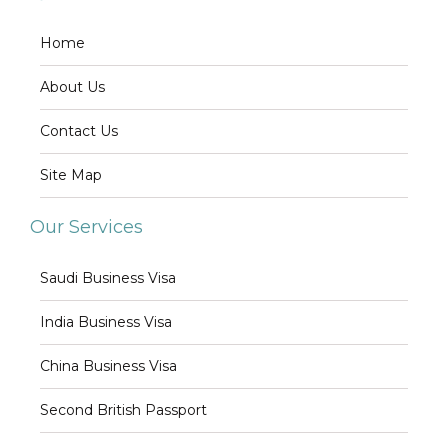
Home
About Us
Contact Us
Site Map
Our Services
Saudi Business Visa
India Business Visa
China Business Visa
Second British Passport