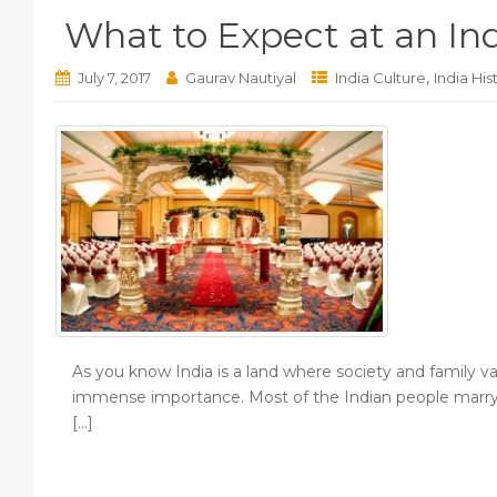
What to Expect at an I
,
July 7, 2017
Gaurav Nautiyal
India Culture
India His
As you know India is a land where society and family v
immense importance. Most of the Indian people marry on
[…]