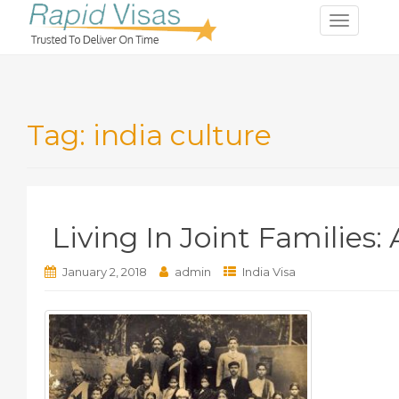
T
o
g
g
l
Tag:
india culture
e
n
a
v
i
Living In Joint Families
g
a
t
January 2, 2018
admin
India Visa
i
o
n