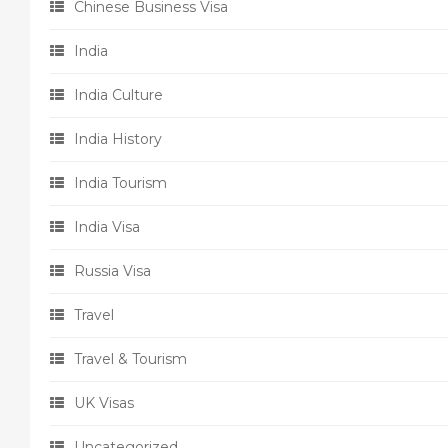
Chinese Business Visa
India
India Culture
India History
India Tourism
India Visa
Russia Visa
Travel
Travel & Tourism
UK Visas
Uncategorized