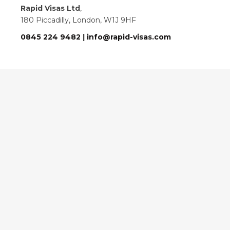
Rapid Visas Ltd
,
180 Piccadilly, London, W1J 9HF
0845 224 9482
|
info@rapid-visas.com