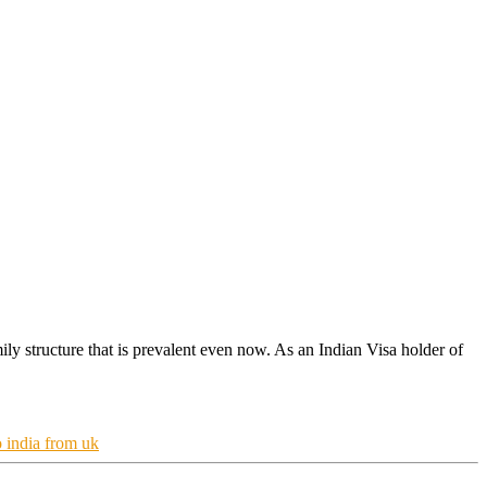
ily structure that is prevalent even now. As an Indian Visa holder of
o india from uk