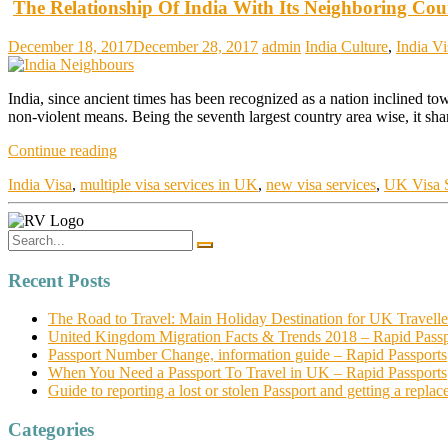
The Relationship Of India With Its Neighboring Cou
December 18, 2017
December 28, 2017
admin
India Culture
,
India Vi
India, since ancient times has been recognized as a nation inclined t
non-violent means. Being the seventh largest country area wise, it sh
Continue reading
India Visa
,
multiple visa services in UK
,
new visa services
,
UK Visa S
Recent Posts
The Road to Travel: Main Holiday Destination for UK Travelle
United Kingdom Migration Facts & Trends 2018 – Rapid Passp
Passport Number Change, information guide – Rapid Passports
When You Need a Passport To Travel in UK – Rapid Passports
Guide to reporting a lost or stolen Passport and getting a repl
Categories