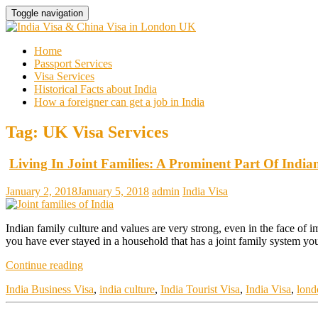
Toggle navigation
Home
Passport Services
Visa Services
Historical Facts about India
How a foreigner can get a job in India
Tag:
UK Visa Services
Living In Joint Families: A Prominent Part Of India
January 2, 2018
January 5, 2018
admin
India Visa
Indian family culture and values are very strong, even in the face of 
you have ever stayed in a household that has a joint family system yo
Continue reading
India Business Visa
,
india culture
,
India Tourist Visa
,
India Visa
,
lond