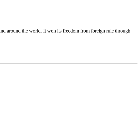
and around the world. It won its freedom from foreign rule through