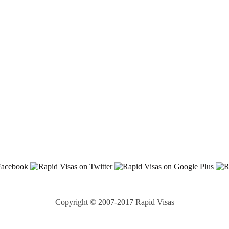
Copyright © 2007-2017 Rapid Visas