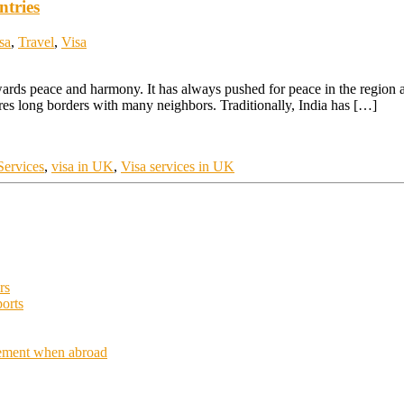
ntries
sa
,
Travel
,
Visa
owards peace and harmony. It has always pushed for peace in the region 
ares long borders with many neighbors. Traditionally, India has […]
ervices
,
visa in UK
,
Visa services in UK
rs
orts
acement when abroad