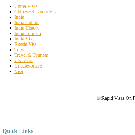
China Visas
Chinese Business Visa
India
India Culture
India History
India Tourism
India Visa
Russia Visa
Travel
Travel & Tourism
UK Visas
Uncategorized
Visa
Quick Links