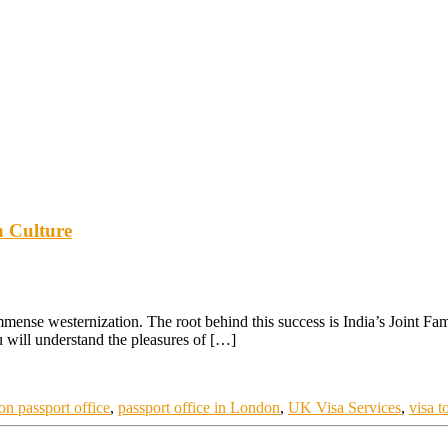
n Culture
immense westernization. The root behind this success is India’s Joint Fam
u will understand the pleasures of […]
on passport office
,
passport office in London
,
UK Visa Services
,
visa t