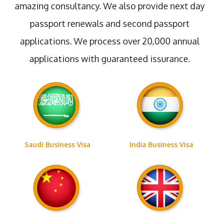
amazing consultancy. We also provide next day
passport renewals and second passport
applications. We process over 20,000 annual
applications with guaranteed issurance.
Saudi Business Visa
India Business Visa