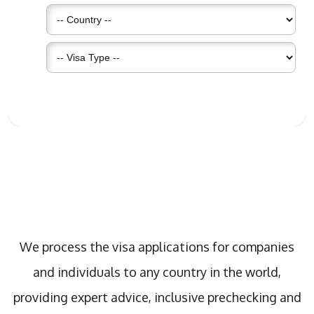
What We Do
We process the visa applications for companies
and individuals to any country in the world,
providing expert advice, inclusive prechecking and