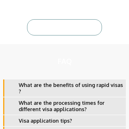
Contact Us Today
FAQ
What are the benefits of using rapid visas
?
What are the processing times for
different visa applications?
Visa application tips?