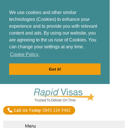
We use cookies and other similar
technologies (Cookies) to enhance your
experience and to provide you with relevant
content and ads. By using our website, you
are agreeing to the us ruse of Cookies. You
can change your settings at any time.
Cookie Policy.
Got it!
Call Us Today
0845 224 9482
Menu