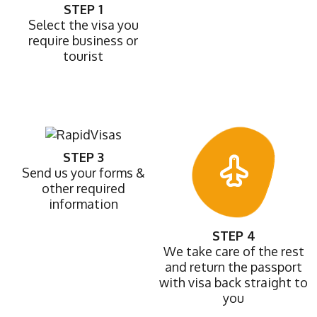
STEP 1
Select the visa you
require business or
tourist
STEP 3
Send us your forms &
other required
information
STEP 4
We take care of the rest
and return the passport
with visa back straight to
you