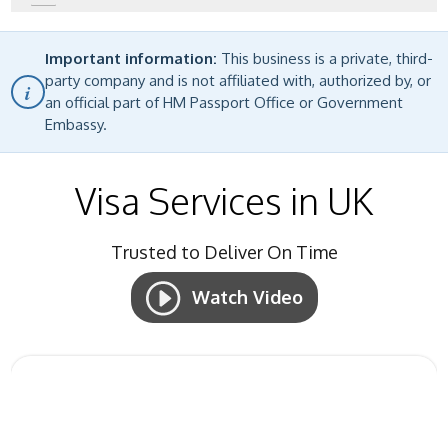
Important information:
This business is a private, third-
party company and is not affiliated with, authorized by, or
i
an official part of HM Passport Office or Government
Embassy.
Visa Services in UK
Trusted to
Deliver On Time
Watch Video
Start Your Visa Application
fill up the form and get your visa!