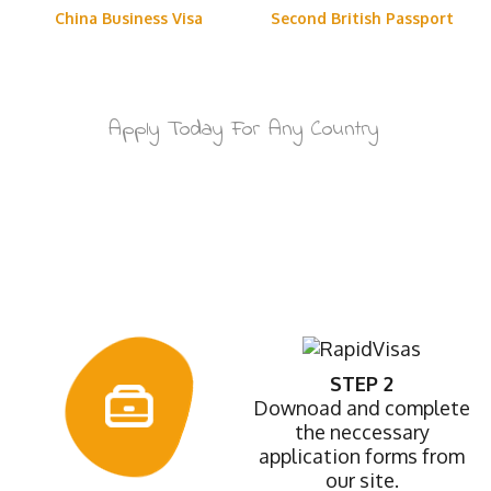
China Business Visa
Second British Passport
Apply Today For Any Country
How It Works
STEP 2
Downoad and complete
the neccessary
application forms from
our site.