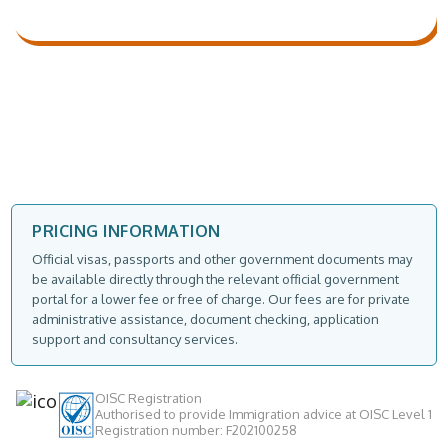
PRICING INFORMATION
Official visas, passports and other government documents may
be available directly through the relevant official government
portal for a lower fee or free of charge. Our fees are for private
administrative assistance, document checking, application
support and consultancy services.
OISC Registration
Authorised to provide Immigration advice at OISC Level 1
Registration number: F202100258