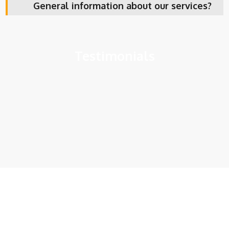
General information about our services?
Testimonials
Get In Touch With Us
Fill up the form and get your first step towards getting your
visa