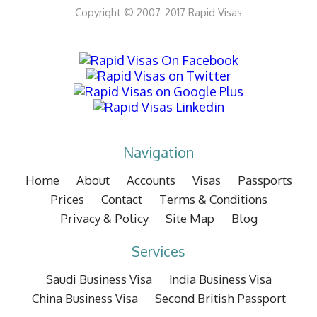
Copyright © 2007-2017 Rapid Visas
Navigation
Home
About
Accounts
Visas
Passports
Prices
Contact
Terms & Conditions
Privacy & Policy
Site Map
Blog
Services
Saudi Business Visa
India Business Visa
China Business Visa
Second British Passport